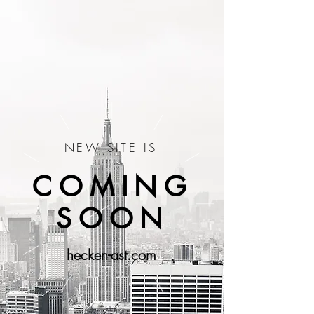
NEW SITE IS
COMING
SOON
hecken-ast.com